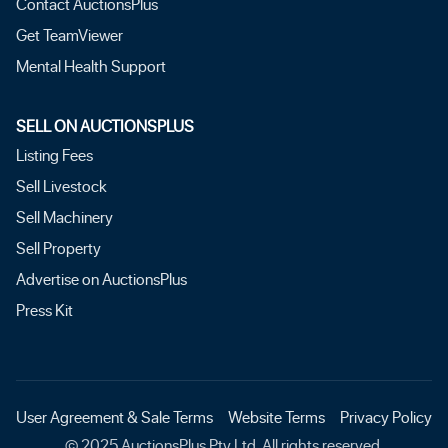
Contact AuctionsPlus
Get TeamViewer
Mental Health Support
SELL ON AUCTIONSPLUS
Listing Fees
Sell Livestock
Sell Machinery
Sell Property
Advertise on AuctionsPlus
Press Kit
User Agreement & Sale Terms
Website Terms
Privacy Policy
© 2025 AuctionsPlus Pty Ltd. All rights reserved.