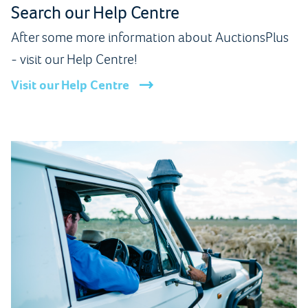
Search our Help Centre
After some more information about AuctionsPlus
- visit our Help Centre!
Visit our Help Centre