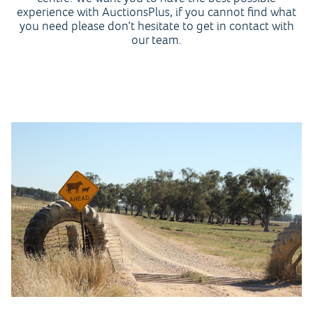
experience with AuctionsPlus, if you cannot find what
you need please don’t hesitate to get in contact with
our team.