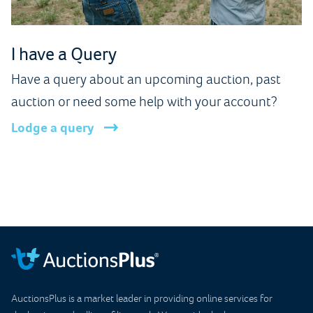
I have a Query
Have a query about an upcoming auction, past
auction or need some help with your account?
Lodge a query
AuctionsPlus is a market leader in providing online services for