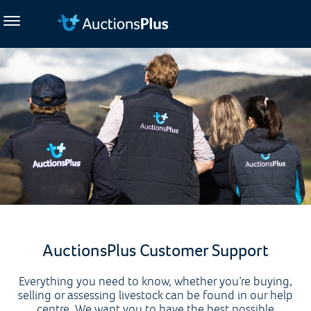
AuctionsPlus Customer Support
Everything you need to know, whether you’re buying,
selling or assessing livestock can be found in our help
centre. We want you to have the best possible