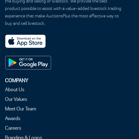
the buying and selling of livestock. We provide the best
product possible to assist with a value-added livestock trading
experience that make AuctionsPlus the most effective way to
buy and sell livestock.
COMPANY
About Us
Our Values
Meet Our Team
Awards
Careers
Branding & Logos