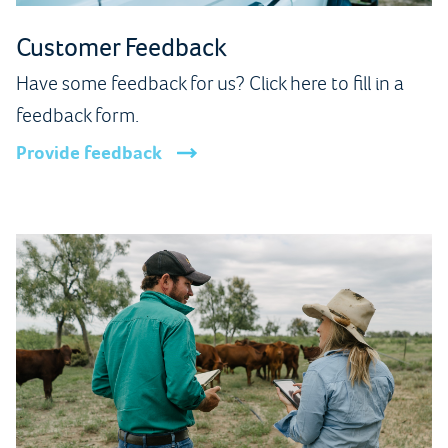
Customer Feedback
Have some feedback for us? Click here to fill in a
feedback form.
Provide feedback