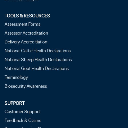
TOOLS & RESOURCES
Assessment Forms
Assessor Accreditation
Delivery Accreditiation
National Cattle Health Declarations
National Sheep Health Declarations
National Goat Health Declarations
Terminology
Biosecurity Awareness
SUPPORT
Customer Support
Feedback & Claims