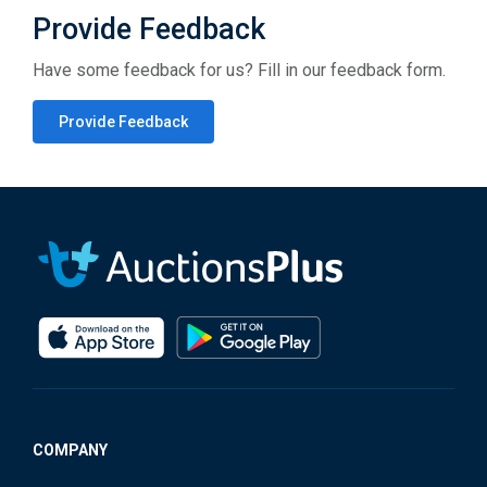
Provide Feedback
Have some feedback for us? Fill in our feedback form.
Provide Feedback
COMPANY