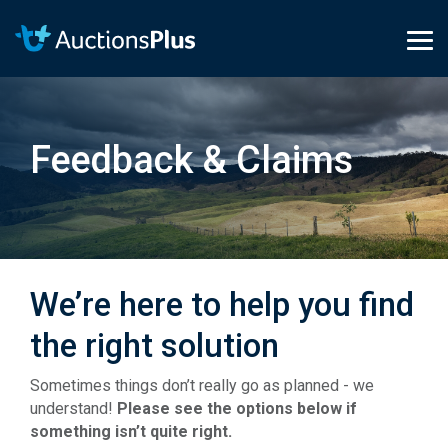
Skip
to
the
Tog
main
Me
content.
Feedback & Claims
We’re here to help you find
the right solution
Sometimes things don’t really go as planned - we
understand!
Please see the options below if
something isn’t quite right.