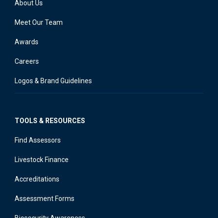
About Us
Meet Our Team
Awards
Careers
Logos & Brand Guidelines
TOOLS & RESOURCES
Find Assessors
Livestock Finance
Accreditations
Assessment Forms
Biosecurity Awareness