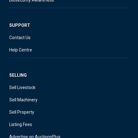
SUPPORT
Contact Us
Help Centre
SELLING
Sell Livestock
Sell Machinery
Sell Property
Listing Fees
Advertise on AuctionsPlus