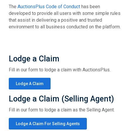
The
AuctionsPlus Code of Conduct
has been
developed to provide all users with some simple rules
that assist in delivering a positive and trusted
environment to all business conducted on the platform.
Lodge a Claim
Fill in our form to lodge a claim with AuctionsPlus.
Lodge A Claim
Lodge a Claim (Selling Agent)
Fill in our form to lodge a claim as the Selling Agent.
Lodge A Claim For Selling Agents