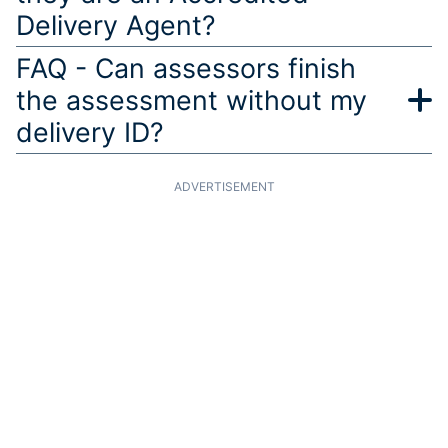
Delivery Agent?
FAQ - Can assessors finish
the assessment without my
delivery ID?
ADVERTISEMENT