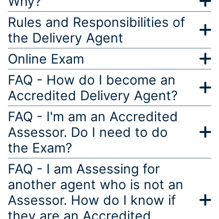
Why?
Rules and Responsibilities of
the Delivery Agent
Online Exam
FAQ - How do I become an
Accredited Delivery Agent?
FAQ - I'm am an Accredited
Assessor. Do I need to do
the Exam?
FAQ - I am Assessing for
another agent who is not an
Assessor. How do I know if
they are an Accredited