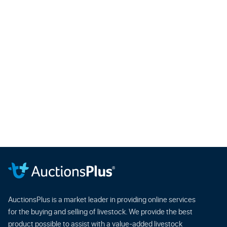
AuctionsPlus is a market leader in providing online services
for the buying and selling of livestock. We provide the best
product possible to assist with a value-added livestock