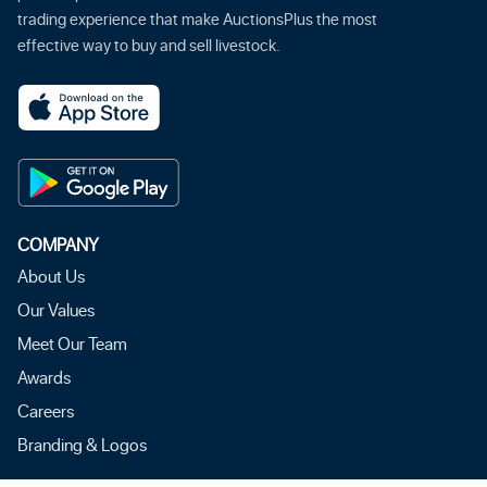
trading experience that make AuctionsPlus the most
effective way to buy and sell livestock.
COMPANY
About Us
Our Values
Meet Our Team
Awards
Careers
Branding & Logos