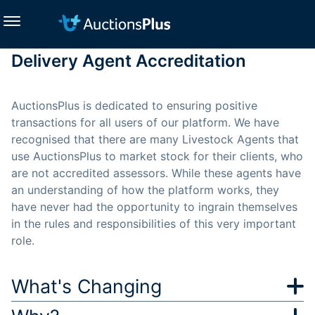
Delivery Agent Accreditation
AuctionsPlus is dedicated to ensuring positive
transactions for all users of our platform. We have
recognised that there are many Livestock Agents that
use AuctionsPlus to market stock for their clients, who
are not accredited assessors. While these agents have
an understanding of how the platform works, they
have never had the opportunity to ingrain themselves
in the rules and responsibilities of this very important
role.
What's Changing